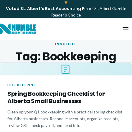
Voted St. Albert's Best Accounting Firm
· St. Albert Gazette
Reader's Choice
INSIGHTS
Tag:
Bookkeeping
BOOKKEEPING
Spring Bookkeeping Checklist for
Alberta Small Businesses
Clean up your Q1 bookkeeping with a practical spring checklist
for Alberta businesses. Reconcile accounts, organize receipts,
review GST, check payroll, and head into…