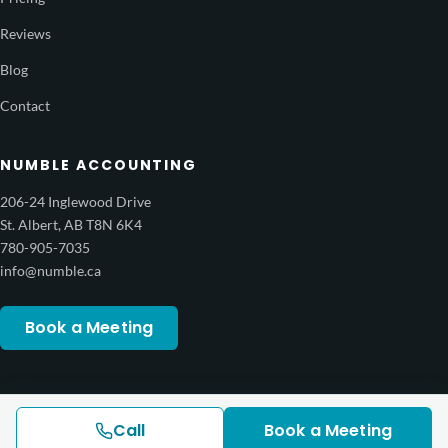
Reviews
Blog
Contact
NUMBLE ACCOUNTING
206-24 Inglewood Drive
St. Albert, AB T8N 6K4
780-905-7035
info@numble.ca
Book a Meeting
Call
Book a Meeting
© 2026 Numble Accounting Services. All rights reserved.