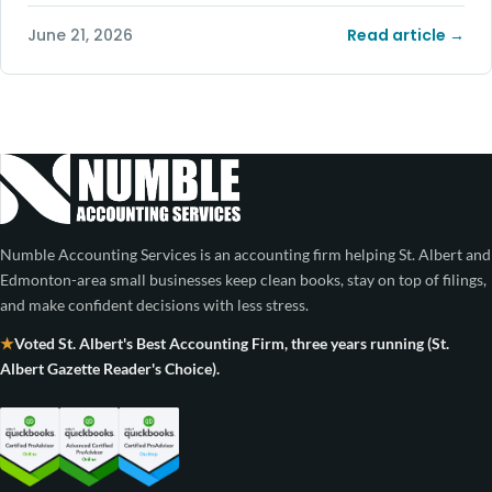
June 21, 2026
Read article →
Numble Accounting Services is an accounting firm helping St. Albert and
Edmonton-area small businesses keep clean books, stay on top of filings,
and make confident decisions with less stress.
Voted St. Albert's Best Accounting Firm, three years running (St.
Albert Gazette Reader's Choice).