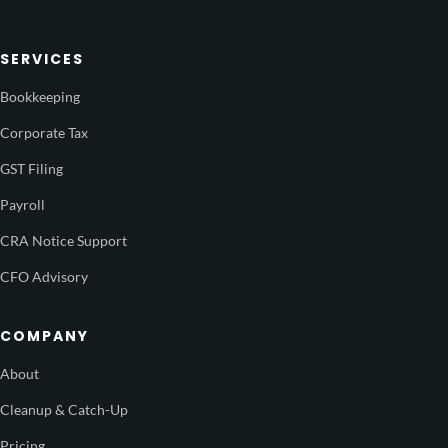
SERVICES
Bookkeeping
Corporate Tax
GST Filing
Payroll
CRA Notice Support
CFO Advisory
COMPANY
About
Cleanup & Catch-Up
Pricing